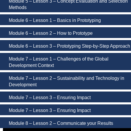
Module 5 – Lesson 3 – Concept Evaluation and Selection
Methods
Module 6 – Lesson 1 – Basics in Prototyping
Module 6 – Lesson 2 – How to Prototype
Module 6 – Lesson 3 – Prototyping Step-by-Step Approach
Module 7 – Lesson 1 – Challenges of the Global
Development Context
Module 7 – Lesson 2 – Sustainability and Technology in
Development
Module 7 – Lesson 3 – Ensuring Impact
Module 7 – Lesson 3 – Ensuring Impact
Module 8 – Lesson 2 – Communicate your Results