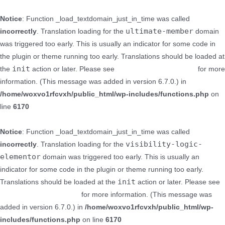
Notice
: Function _load_textdomain_just_in_time was called
ultimate-member
incorrectly
. Translation loading for the
domain
was triggered too early. This is usually an indicator for some code in
the plugin or theme running too early. Translations should be loaded at
init
the
action or later. Please see
Debugging in WordPress
for more
information. (This message was added in version 6.7.0.) in
/home/woxvo1rfcvxh/public_html/wp-includes/functions.php
on
line
6170
Notice
: Function _load_textdomain_just_in_time was called
visibility-logic-
incorrectly
. Translation loading for the
elementor
domain was triggered too early. This is usually an
indicator for some code in the plugin or theme running too early.
init
Translations should be loaded at the
action or later. Please see
Debugging in WordPress
for more information. (This message was
added in version 6.7.0.) in
/home/woxvo1rfcvxh/public_html/wp-
includes/functions.php
on line
6170