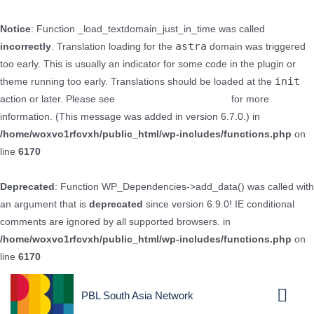
Notice
: Function _load_textdomain_just_in_time was called
astra
incorrectly
. Translation loading for the
domain was triggered
too early. This is usually an indicator for some code in the plugin or
init
theme running too early. Translations should be loaded at the
action or later. Please see
Debugging in WordPress
for more
information. (This message was added in version 6.7.0.) in
/home/woxvo1rfcvxh/public_html/wp-includes/functions.php
on
line
6170
Deprecated
: Function WP_Dependencies->add_data() was called with
an argument that is
deprecated
since version 6.9.0! IE conditional
comments are ignored by all supported browsers. in
/home/woxvo1rfcvxh/public_html/wp-includes/functions.php
on
line
6170
PBL South Asia Network