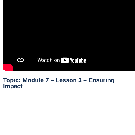
Topic: Module 7 – Lesson 3 – Ensuring
Impact