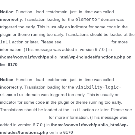
Notice
: Function _load_textdomain_just_in_time was called
elementor
incorrectly
. Translation loading for the
domain was
triggered too early. This is usually an indicator for some code in the
plugin or theme running too early. Translations should be loaded at the
init
action or later. Please see
Debugging in WordPress
for more
information. (This message was added in version 6.7.0.) in
/home/woxvo1rfcvxh/public_html/wp-includes/functions.php
on
line
6170
Notice
: Function _load_textdomain_just_in_time was called
visibility-logic-
incorrectly
. Translation loading for the
elementor
domain was triggered too early. This is usually an
indicator for some code in the plugin or theme running too early.
init
Translations should be loaded at the
action or later. Please see
Debugging in WordPress
for more information. (This message was
added in version 6.7.0.) in
/home/woxvo1rfcvxh/public_html/wp-
includes/functions.php
on line
6170