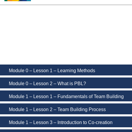
PBL MOOC Lectures
Module 0 – Lesson 1 – Learning Methods
Module 0 – Lesson 2 – What is PBL?
Module 1 – Lesson 1 – Fundamentals of Team Building
Module 1 – Lesson 2 – Team Building Process
Module 1 – Lesson 3 – Introduction to Co-creation