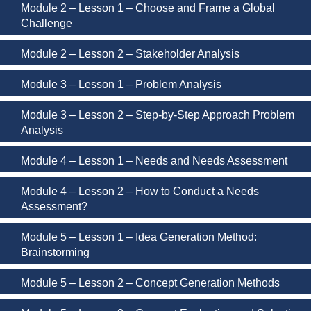
Module 2 – Lesson 1 – Choose and Frame a Global
Challenge
Module 2 – Lesson 2 – Stakeholder Analysis
Module 3 – Lesson 1 – Problem Analysis
Module 3 – Lesson 2 – Step-by-Step Approach Problem
Analysis
Module 4 – Lesson 1 – Needs and Needs Assessment
Module 4 – Lesson 2 – How to Conduct a Needs
Assessment?
Module 5 – Lesson 1 – Idea Generation Method:
Brainstorming
Module 5 – Lesson 2 – Concept Generation Methods