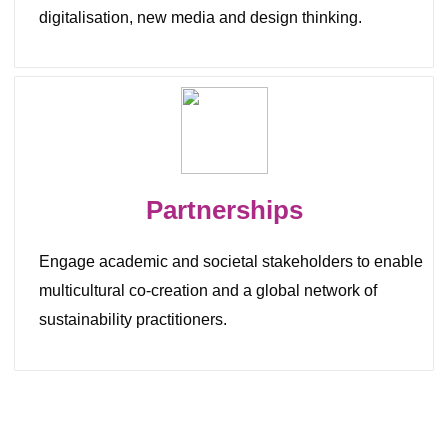
digitalisation, new media and design thinking.
Partnerships
Engage academic and societal stakeholders
to
enable
multicultural co-creation and a global network of
sustainability practitioners.