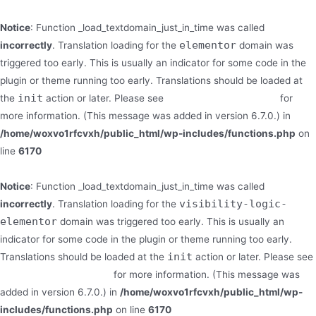
Notice
: Function _load_textdomain_just_in_time was called
elementor
incorrectly
. Translation loading for the
domain was
triggered too early. This is usually an indicator for some code in the
plugin or theme running too early. Translations should be loaded at
init
the
action or later. Please see
Debugging in WordPress
for
more information. (This message was added in version 6.7.0.) in
/home/woxvo1rfcvxh/public_html/wp-includes/functions.php
on
line
6170
Notice
: Function _load_textdomain_just_in_time was called
visibility-logic-
incorrectly
. Translation loading for the
elementor
domain was triggered too early. This is usually an
indicator for some code in the plugin or theme running too early.
init
Translations should be loaded at the
action or later. Please see
Debugging in WordPress
for more information. (This message was
added in version 6.7.0.) in
/home/woxvo1rfcvxh/public_html/wp-
includes/functions.php
on line
6170