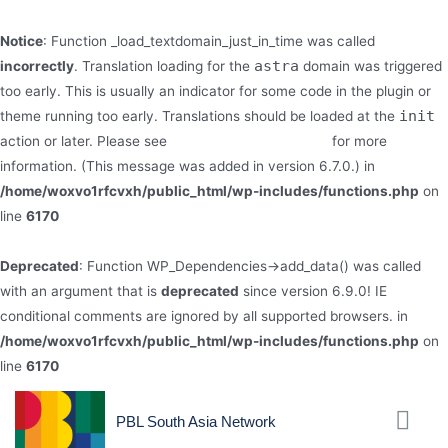
Notice
: Function _load_textdomain_just_in_time was called
astra
incorrectly
. Translation loading for the
domain was triggered
too early. This is usually an indicator for some code in the plugin or
init
theme running too early. Translations should be loaded at the
action or later. Please see
Debugging in WordPress
for more
information. (This message was added in version 6.7.0.) in
/home/woxvo1rfcvxh/public_html/wp-includes/functions.php
on
line
6170
Deprecated
: Function WP_Dependencies->add_data() was called
with an argument that is
deprecated
since version 6.9.0! IE
conditional comments are ignored by all supported browsers. in
/home/woxvo1rfcvxh/public_html/wp-includes/functions.php
on
line
6170
PBL South Asia Network