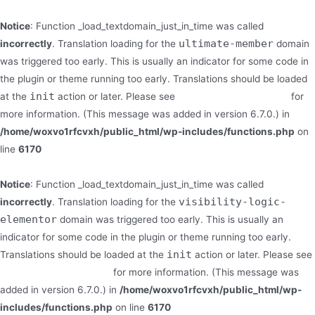
Notice
: Function _load_textdomain_just_in_time was called
ultimate-member
incorrectly
. Translation loading for the
domain
was triggered too early. This is usually an indicator for some code in
the plugin or theme running too early. Translations should be loaded
init
at the
action or later. Please see
Debugging in WordPress
for
more information. (This message was added in version 6.7.0.) in
/home/woxvo1rfcvxh/public_html/wp-includes/functions.php
on
line
6170
Notice
: Function _load_textdomain_just_in_time was called
visibility-logic-
incorrectly
. Translation loading for the
elementor
domain was triggered too early. This is usually an
indicator for some code in the plugin or theme running too early.
init
Translations should be loaded at the
action or later. Please see
Debugging in WordPress
for more information. (This message was
added in version 6.7.0.) in
/home/woxvo1rfcvxh/public_html/wp-
includes/functions.php
on line
6170