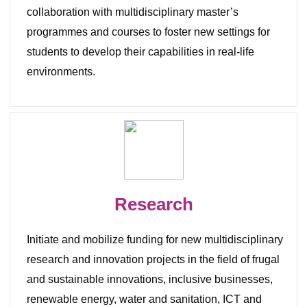
collaboration with multidisciplinary master’s
programmes and courses to foster new settings for
students to develop their capabilities in real-life
environments.
Research
Initiate and mobilize funding for new multidisciplinary
research and innovation projects in the field of frugal
and sustainable innovations, inclusive businesses,
renewable energy, water and sanitation, ICT and