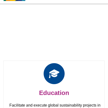
Roles and responsibility of
Local chapters
Education
Facilitate and execute global sustainability projects in