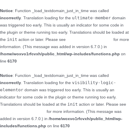
Notice
: Function _load_textdomain_just_in_time was called
ultimate-member
incorrectly
. Translation loading for the
domain
was triggered too early. This is usually an indicator for some code in
the plugin or theme running too early. Translations should be loaded at
init
the
action or later. Please see
Debugging in WordPress
for more
information. (This message was added in version 6.7.0.) in
/home/woxvo1rfcvxh/public_html/wp-includes/functions.php
on
line
6170
Notice
: Function _load_textdomain_just_in_time was called
visibility-logic-
incorrectly
. Translation loading for the
elementor
domain was triggered too early. This is usually an
indicator for some code in the plugin or theme running too early.
init
Translations should be loaded at the
action or later. Please see
Debugging in WordPress
for more information. (This message was
added in version 6.7.0.) in
/home/woxvo1rfcvxh/public_html/wp-
includes/functions.php
on line
6170