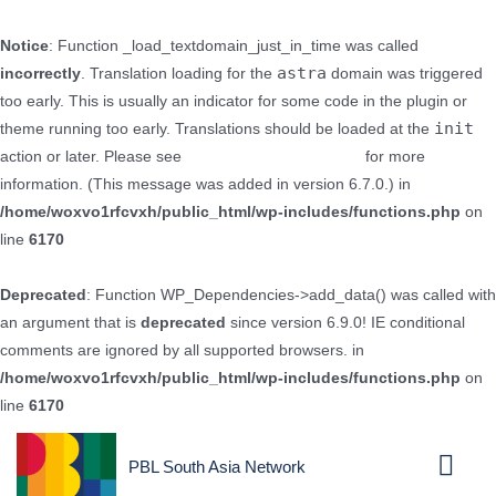
Notice
: Function _load_textdomain_just_in_time was called
astra
incorrectly
. Translation loading for the
domain was triggered
too early. This is usually an indicator for some code in the plugin or
init
theme running too early. Translations should be loaded at the
action or later. Please see
Debugging in WordPress
for more
information. (This message was added in version 6.7.0.) in
/home/woxvo1rfcvxh/public_html/wp-includes/functions.php
on
line
6170
Deprecated
: Function WP_Dependencies->add_data() was called with
an argument that is
deprecated
since version 6.9.0! IE conditional
comments are ignored by all supported browsers. in
/home/woxvo1rfcvxh/public_html/wp-includes/functions.php
on
line
6170
PBL South Asia Network