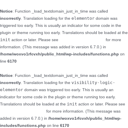
Notice
: Function _load_textdomain_just_in_time was called
elementor
incorrectly
. Translation loading for the
domain was
triggered too early. This is usually an indicator for some code in the
plugin or theme running too early. Translations should be loaded at the
init
action or later. Please see
Debugging in WordPress
for more
information. (This message was added in version 6.7.0.) in
/home/woxvo1rfcvxh/public_html/wp-includes/functions.php
on
line
6170
Notice
: Function _load_textdomain_just_in_time was called
visibility-logic-
incorrectly
. Translation loading for the
elementor
domain was triggered too early. This is usually an
indicator for some code in the plugin or theme running too early.
init
Translations should be loaded at the
action or later. Please see
Debugging in WordPress
for more information. (This message was
added in version 6.7.0.) in
/home/woxvo1rfcvxh/public_html/wp-
includes/functions.php
on line
6170