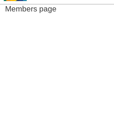
Members page